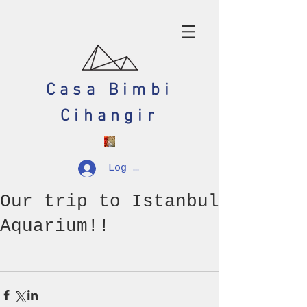
Casa Bimbi
Cihangir
Log In
Our trip to Istanbul
Aquarium!!