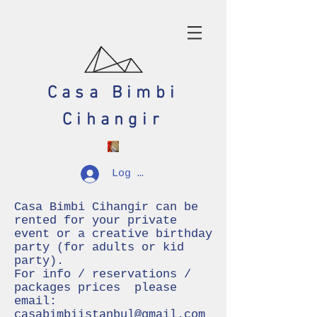
Casa Bimbi
Cihangir
Log In
Casa Bimbi Cihangir can be
rented for your private
event or a creative birthday
party (for adults or kid
party).
For info / reservations /
packages prices please
email:
casabimbiistanbul@gmail.com