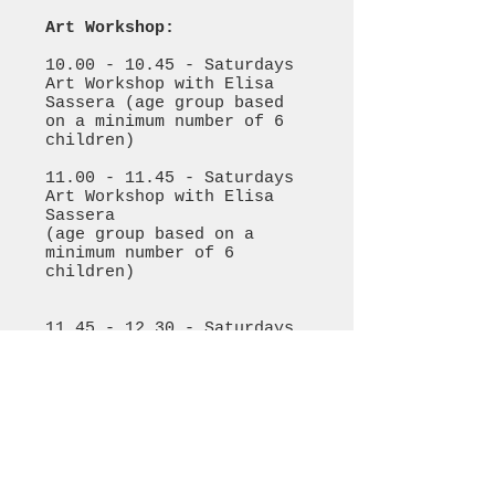
Art Workshop:
10.00 - 10.45
- Saturdays
Art Workshop with Elisa
Sassera (age group based
on a minimum number of 6
children)
11.00 - 11.45
- Saturdays
Art Workshop with Elisa
Sassera
(age group based on a
minimum number of 6
children)
11.45 - 12.30
- Saturdays
Art Workshop with Elisa
Sassera (mixed age group
based on a minimum number
of 6 children)
Please bring an old t-
shirt or a painting smock