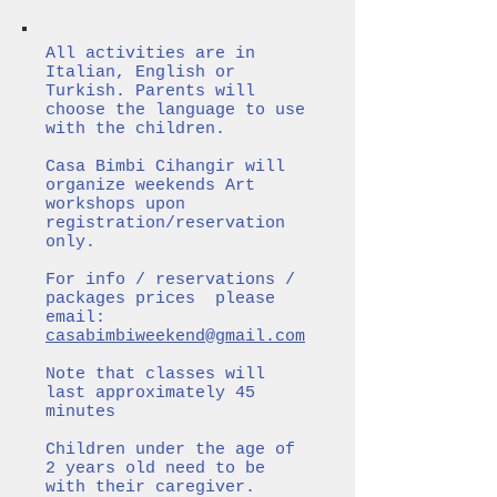
All activities are in
Italian, English or
Turkish. Parents will
choose the language to use
with the children.
Casa Bimbi Cihangir will
organize weekends Art
workshops upon
registration/reservation
only.
For info / reservations /
packages prices please
email:
casabimbiweekend@gmail.com
Note that classes will
last approximately 45
minutes
Children under the age of
2 years old need to be
with their caregiver.